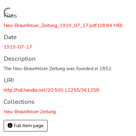
Loading...
Files
Neu-Braunfelser_Zeitung_1919_07_17.pdf
(18.84 MB)
Date
1919-07-17
Description
The Neu-Braunfelser Zeitung was founded in 1852.
URI
http://hdl.handle.net/20.500.12255/361258
Collections
Neu-Braunfelser Zeitung
Full item page