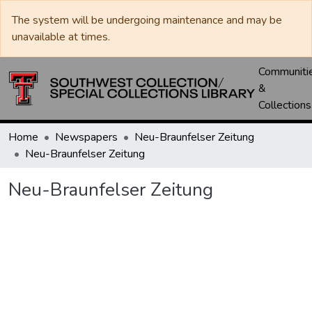
The system will be undergoing maintenance and may be
unavailable at times.
Communiti
&
Collections
Home
Newspapers
Neu-Braunfelser Zeitung
Neu-Braunfelser Zeitung
Neu-Braunfelser Zeitung