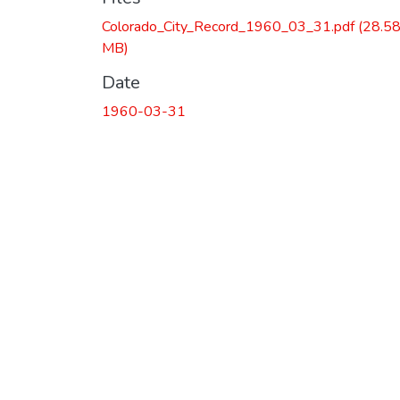
Colorado_City_Record_1960_03_31.pdf
(28.5
MB)
Date
1960-03-31