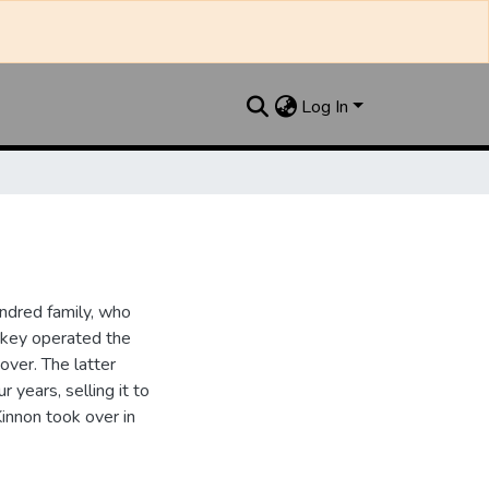
Log In
ndred family, who
ipkey operated the
ver. The latter
 years, selling it to
innon took over in