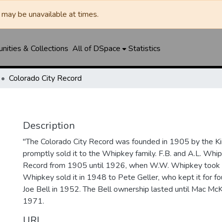
may be unavailable at times.
ities & Collections
All of DSpace
Statistics
Colorado City Record
Description
"The Colorado City Record was founded in 1905 by the Ki
promptly sold it to the Whipkey family. F.B. and A.L. Wh
Record from 1905 until 1926, when W.W. Whipkey took o
Whipkey sold it in 1948 to Pete Geller, who kept it for four
Joe Bell in 1952. The Bell ownership lasted until Mac McK
1971.
URI