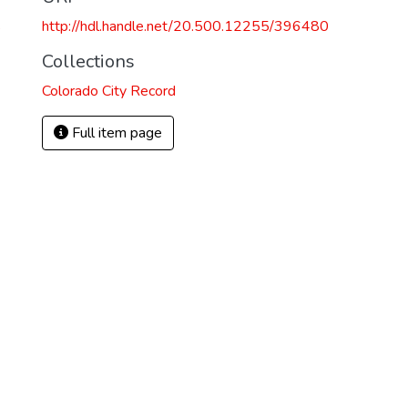
http://hdl.handle.net/20.500.12255/396480
8
Collections
Colorado City Record
Full item page