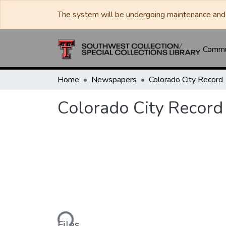
The system will be undergoing maintenance and 
Commun
Home
Newspapers
Colorado City Record
Colorado City Record
Loading...
Files