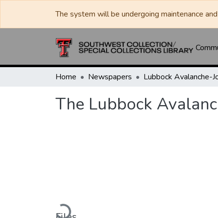
The system will be undergoing maintenance and 
Commun
Home
Newspapers
The Lubbock Avalanc
Loading...
Files