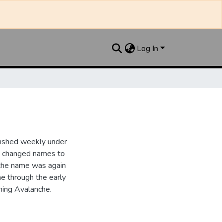
Log In
lished weekly under
it changed names to
the name was again
e through the early
ing Avalanche.