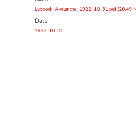
Lubbock_Avalanche_1922_10_31.pdf
(20.49 
Date
1922-10-31