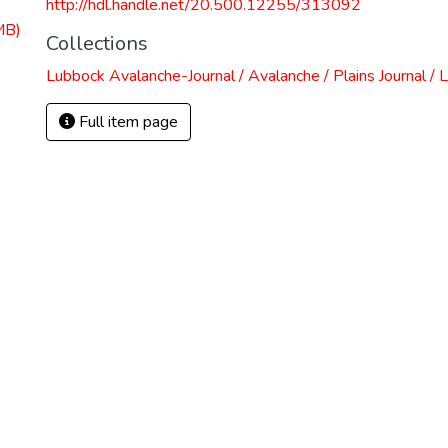
http://hdl.handle.net/20.500.12255/313092
MB)
Collections
Lubbock Avalanche-Journal / Avalanche / Plains Journal / 
Full item page