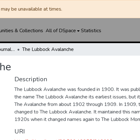
may be unavailable at times.
ities & Collections
All of DSpace
Statistics
Lubbock Avalanche-Journal / Avalanche / Plains Journal / Leader
The Lubbock Avalanche
he
Description
The Lubbock Avalanche was founded in 1900. It was pub
the name The Lubbock Avalanche its earliest issues, but 
The Avalanche from about 1902 through 1909. In 1909, 
changed to The Lubbock Avalanche. It maintained this nam
1920s when it changed names again to The Lubbock Morn
URI