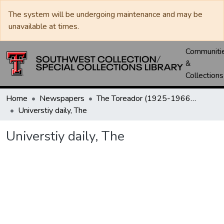
The system will be undergoing maintenance and may be
unavailable at times.
Communiti
&
Collections
Home
Newspapers
The Toreador (1925-1966) / University Daily (1966-2005) / Daily Toreador (2005- )
Universtiy daily, The
Universtiy daily, The