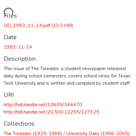
Loading...
Files
UD_1983_11_14.pdf
(13.3 MB)
Date
1983-11-14
Description
This issue of The Toreador, a student newspaper released
daily during school semesters, covers school news for Texas
Tech University and is written and compiled by student staff.
URI
http://hdl.handle.net/10605/344470
http://hdl.handle.net/20.500.12255/127129
Collections
The Toreador (1925-1966) / University Daily (1966-2005)