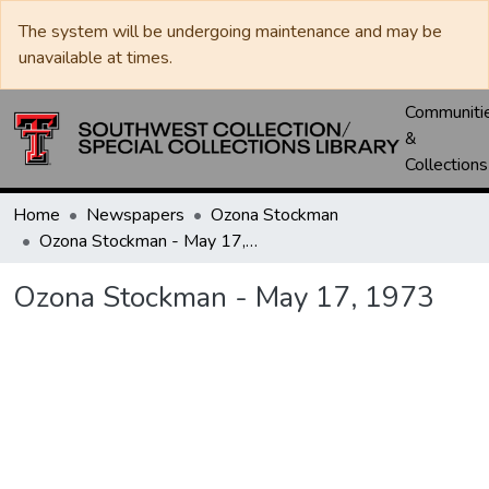
The system will be undergoing maintenance and may be
unavailable at times.
Communiti
&
Collections
Home
Newspapers
Ozona Stockman
Ozona Stockman - May 17, 1973
Ozona Stockman - May 17, 1973