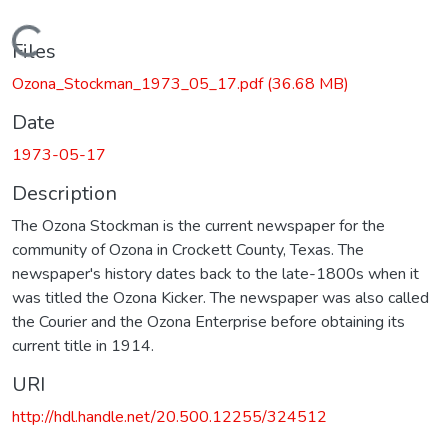
Loading...
Files
Ozona_Stockman_1973_05_17.pdf
(36.68 MB)
Date
1973-05-17
Description
The Ozona Stockman is the current newspaper for the
community of Ozona in Crockett County, Texas. The
newspaper's history dates back to the late-1800s when it
was titled the Ozona Kicker. The newspaper was also called
the Courier and the Ozona Enterprise before obtaining its
current title in 1914.
URI
http://hdl.handle.net/20.500.12255/324512