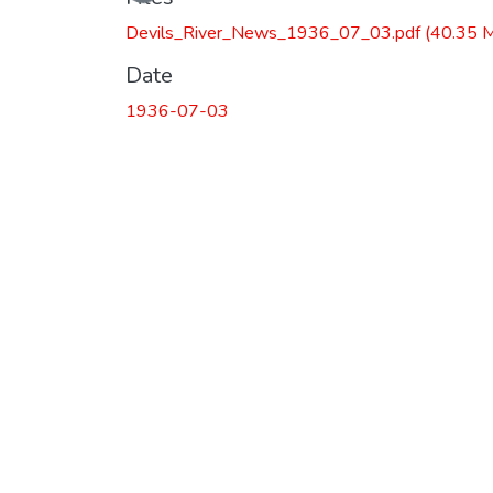
Devils_River_News_1936_07_03.pdf
(40.35 
Date
1936-07-03