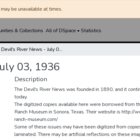
may be unavailable at times.
ities & Collections
All of DSpace
Statistics
Devil's River News - July 03, 1936
July 03, 1936
Description
The Devil's River News was founded in 1890, and it conti
today.
The digitized copies available here were borrowed from t
Ranch Museum in Sonora, Texas. Their website is http://
ranch-museum.com/
Some of these issues may have been digitized from copie
laminated. There may be artificial reflections on these ima