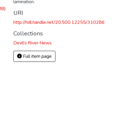
lamination.
MB)
URI
http://hdl.handle.net/20.500.12255/310286
Collections
Devil's River News
Full item page