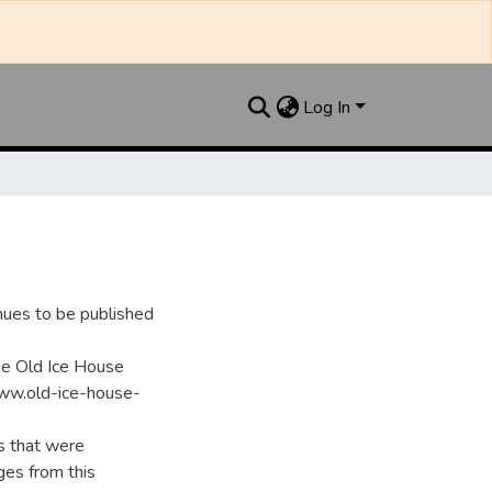
Log In
nues to be published
he Old Ice House
www.old-ice-house-
s that were
ges from this