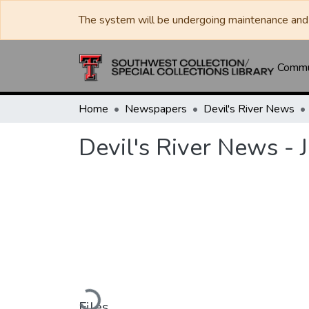
The system will be undergoing maintenance and 
Commun
Home
Newspapers
Devil's River News
Devil's River News - 
Loading...
Files