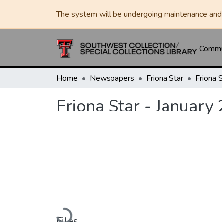
The system will be undergoing maintenance and 
Commun
Home
Newspapers
Friona Star
Friona Star - January
Loading...
Files