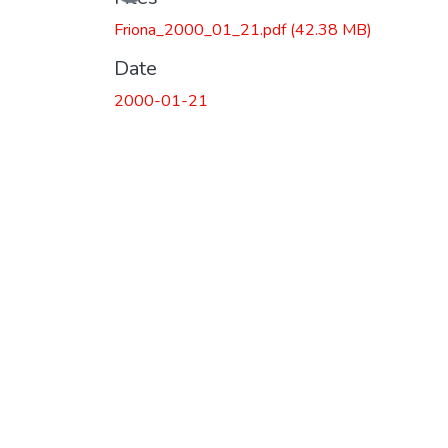
Friona_2000_01_21.pdf
(42.38 MB)
Date
2000-01-21