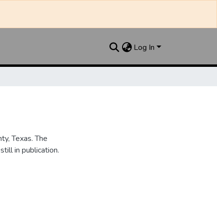
Log In
nty, Texas. The
ill in publication.