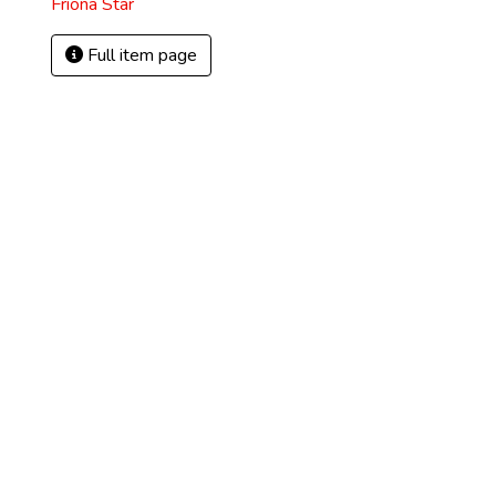
Friona Star
Full item page