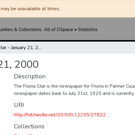
may be unavailable at times.
ities & Collections
All of DSpace
Statistics
Friona Star - January 21, 2000
 21, 2000
Description
The Friona Star is the newspaper for Friona in Parmer Cou
newspaper dates back to July 31st, 1925 and is currently st
URI
http://hdl.handle.net/20.500.12255/27822
Collections