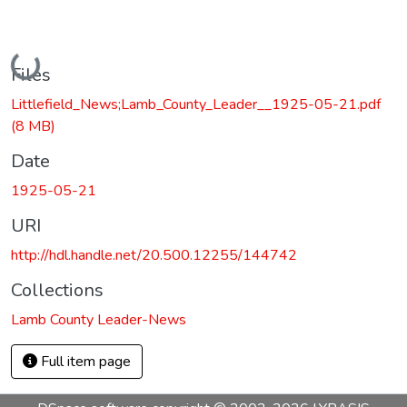
Loading...
Files
Littlefield_News;Lamb_County_Leader__1925-05-21.pdf
(8 MB)
Date
1925-05-21
URI
http://hdl.handle.net/20.500.12255/144742
Collections
Lamb County Leader-News
Full item page