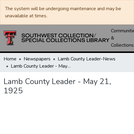
The system will be undergoing maintenance and may be
unavailable at times.
Communiti
&
Collections
Home
Newspapers
Lamb County Leader-News
Lamb County Leader - May 21, 1925
Lamb County Leader - May 21,
1925