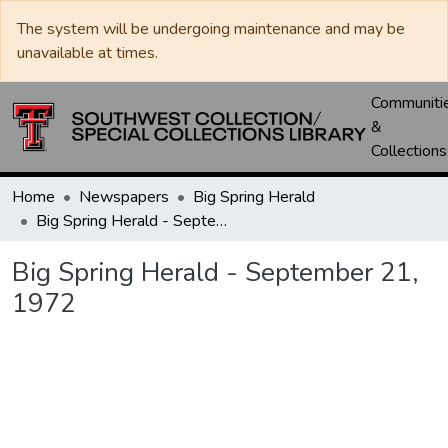
The system will be undergoing maintenance and may be
unavailable at times.
Communiti
&
Collections
Home
Newspapers
Big Spring Herald
Big Spring Herald - September 21, 1972
Big Spring Herald - September 21,
1972