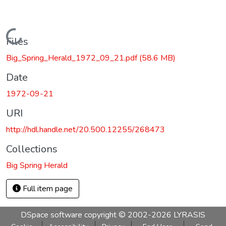
Loading...
Files
Big_Spring_Herald_1972_09_21.pdf
(58.6 MB)
Date
1972-09-21
URI
http://hdl.handle.net/20.500.12255/268473
Collections
Big Spring Herald
Full item page
DSpace software
copyright © 2002-2026
LYRASIS