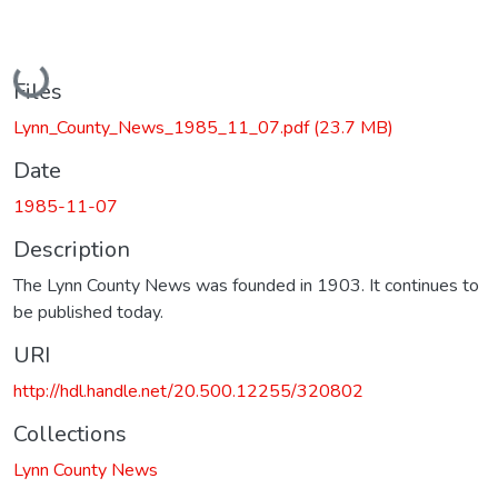
Loading...
Files
Lynn_County_News_1985_11_07.pdf
(23.7 MB)
Date
1985-11-07
Description
The Lynn County News was founded in 1903. It continues to
be published today.
URI
http://hdl.handle.net/20.500.12255/320802
Collections
Lynn County News