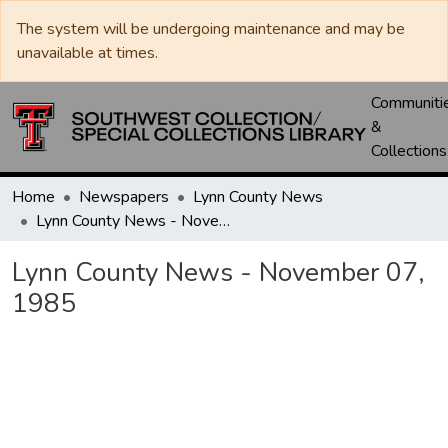
The system will be undergoing maintenance and may be
unavailable at times.
Communiti
&
Collections
Home
Newspapers
Lynn County News
Lynn County News - November 07, 1985
Lynn County News - November 07,
1985