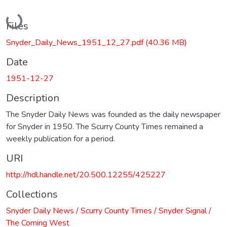
Loading...
Files
Snyder_Daily_News_1951_12_27.pdf
(40.36 MB)
Date
1951-12-27
Description
The Snyder Daily News was founded as the daily newspaper
for Snyder in 1950. The Scurry County Times remained a
weekly publication for a period.
URI
http://hdl.handle.net/20.500.12255/425227
Collections
Snyder Daily News / Scurry County Times / Snyder Signal /
The Coming West