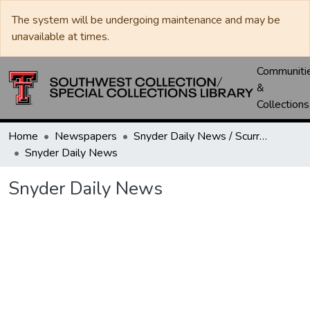
The system will be undergoing maintenance and may be
unavailable at times.
Communiti
&
Collections
Home
Newspapers
Snyder Daily News / Scurry County Times / Snyder Signal / The Coming West
Snyder Daily News
Snyder Daily News