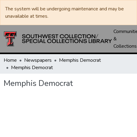
The system will be undergoing maintenance and may be
unavailable at times.
Communiti
&
Collections
Home
Newspapers
Memphis Democrat
Memphis Democrat
Memphis Democrat