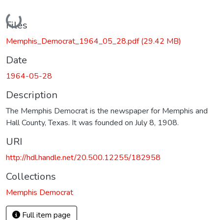
Loading...
Files
Memphis_Democrat_1964_05_28.pdf
(29.42 MB)
Date
1964-05-28
Description
The Memphis Democrat is the newspaper for Memphis and
Hall County, Texas. It was founded on July 8, 1908.
URI
http://hdl.handle.net/20.500.12255/182958
Collections
Memphis Democrat
Full item page