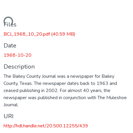
oading...
Files
BCJ_1968_10_20.pdf
(40.59 MB)
Date
1968-10-20
Description
The Bailey County Journal was a newspaper for Bailey
County, Texas. The newspaper dates back to 1963 and
ceased publishing in 2002. For almost 40 years, the
newspaper was published in conjunction with The Muleshoe
Journal.
URI
http://hdl.handle.net/20.500.12255/439