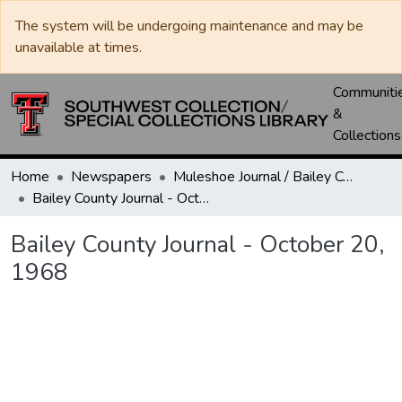
The system will be undergoing maintenance and may be
unavailable at times.
Communiti
&
Collections
Home
Newspapers
Muleshoe Journal / Bailey County Journal
Bailey County Journal - October 20, 1968
Bailey County Journal - October 20,
1968