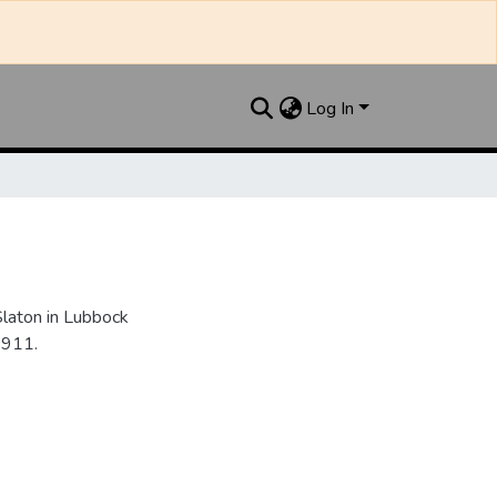
Log In
Slaton in Lubbock
1911.