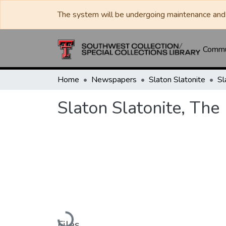
The system will be undergoing maintenance and 
Commun
Home
Newspapers
Slaton Slatonite
Sl
Slaton Slatonite, The
Loading...
Files