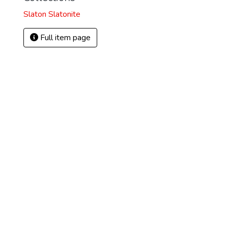
Slaton Slatonite
Full item page