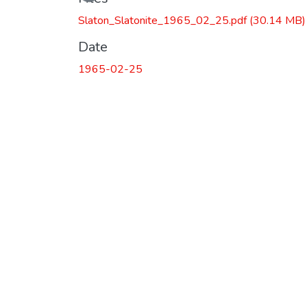
Slaton_Slatonite_1965_02_25.pdf
(30.14 MB)
Date
1965-02-25