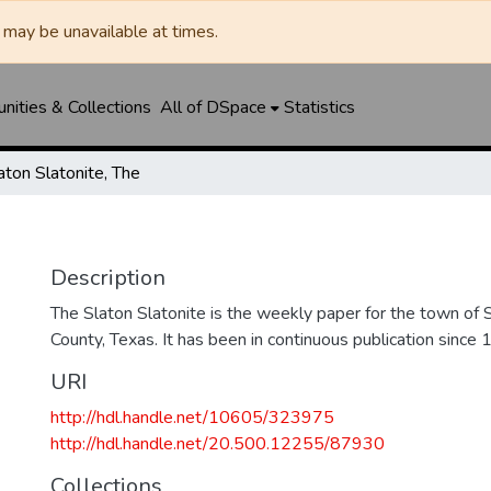
may be unavailable at times.
ities & Collections
All of DSpace
Statistics
aton Slatonite, The
Description
The Slaton Slatonite is the weekly paper for the town of 
County, Texas. It has been in continuous publication since 
URI
http://hdl.handle.net/10605/323975
http://hdl.handle.net/20.500.12255/87930
Collections