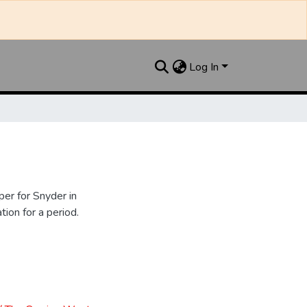
Log In
er for Snyder in
ion for a period.