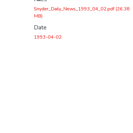
Snyder_Daily_News_1993_04_02.pdf
(26.38
MB)
Date
1993-04-02