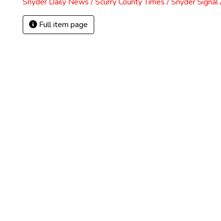
Snyder Daily News / Scurry County Times / Snyder Signa
Full item page