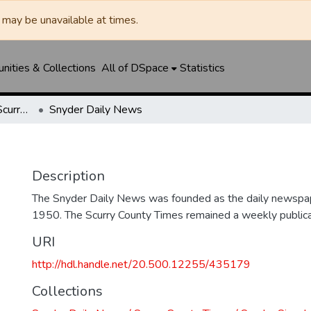
may be unavailable at times.
ities & Collections
All of DSpace
Statistics
Snyder Daily News / Scurry County Times / Snyder Signal / The Coming West
Snyder Daily News
Description
The Snyder Daily News was founded as the daily newspap
1950. The Scurry County Times remained a weekly publicat
URI
http://hdl.handle.net/20.500.12255/435179
Collections