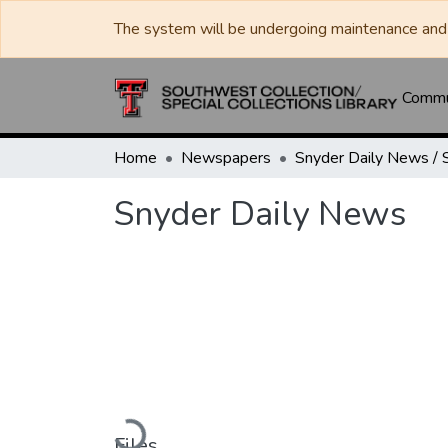
The system will be undergoing maintenance and 
Commun
Home
Newspapers
Snyder Daily News
Loading...
Files