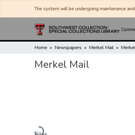
The system will be undergoing maintenance and 
Commun
Home
Newspapers
Merkel Mail
Merkel
Merkel Mail
Loading...
Files