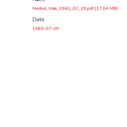
Merkel_Mail_1960_07_29.pdf
(17.04 MB)
Date
1960-07-29