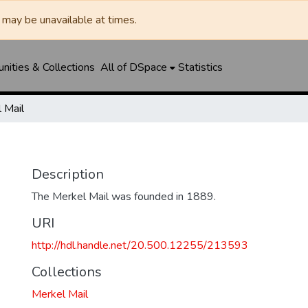
may be unavailable at times.
ities & Collections
All of DSpace
Statistics
 Mail
Description
The Merkel Mail was founded in 1889.
URI
http://hdl.handle.net/20.500.12255/213593
Collections
Merkel Mail