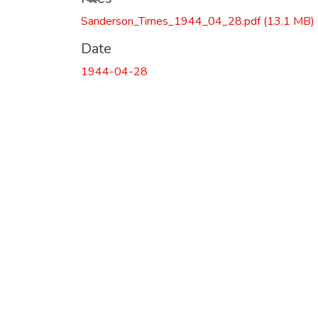
Sanderson_Times_1944_04_28.pdf
(13.1 MB)
Date
1944-04-28