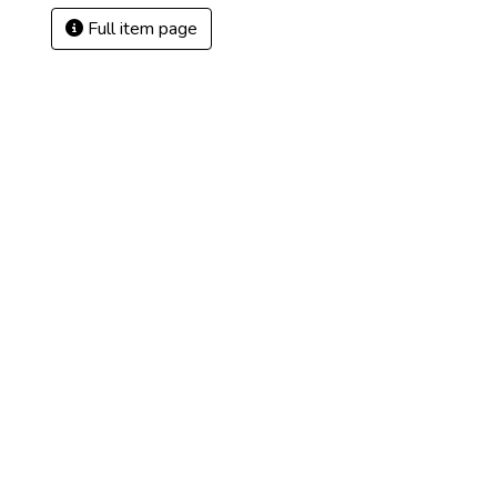
Full item page