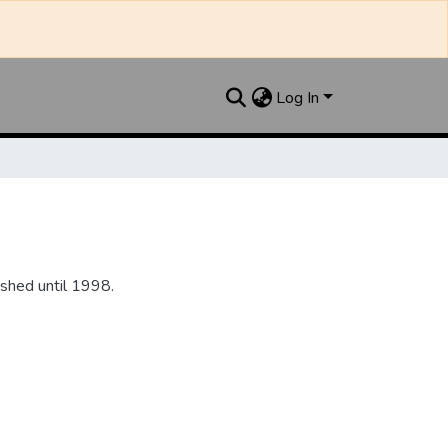
Log In
shed until 1998.