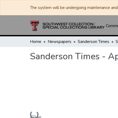
The system will be undergoing maintenance and 
Commun
Home
Newspapers
Sanderson Times
Sanderson Times - Ap
Loading...
Files