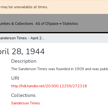
may be unavailable at times.
ities & Collections
All of DSpace
Statistics
Sanderson Times - April 28, 1944
ril 28, 1944
Description
The Sanderson Times was founded in 1909 and was publi
URI
http://hdl.handle.net/20.500.12255/272318
Collections
Sanderson Times