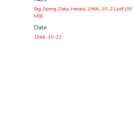
Loading...
Big_Spring_Daily_Herald_1966_10_21.pdf
(36
MB)
Date
1966-10-21