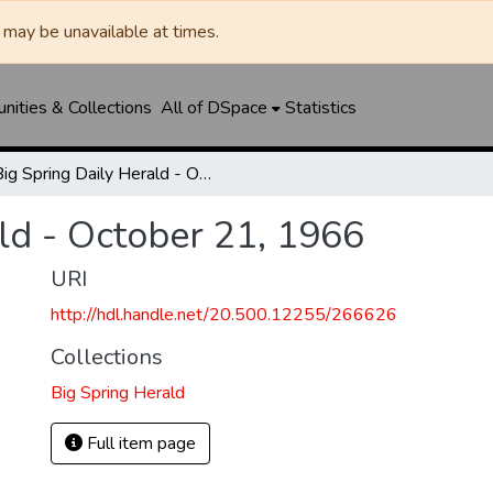
may be unavailable at times.
ities & Collections
All of DSpace
Statistics
Big Spring Daily Herald - October 21, 1966
ld - October 21, 1966
URI
http://hdl.handle.net/20.500.12255/266626
Collections
Big Spring Herald
Full item page