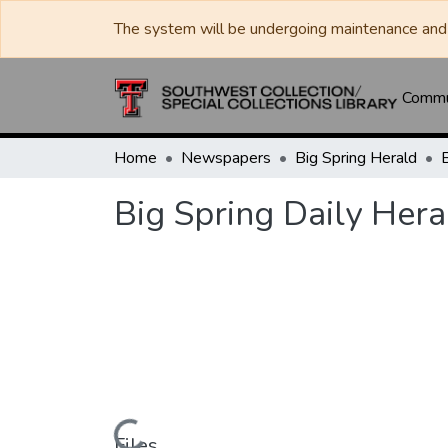
The system will be undergoing maintenance and 
Commun
Home
Newspapers
Big Spring Herald
Big Spring Daily Hera
Files