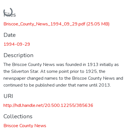
Loading...
Files
Briscoe_County_News_1994_09_29.pdf
(25.05 MB)
Date
1994-09-29
Description
The Briscoe County News was founded in 1913 initially as
the Silverton Star. At some point prior to 1925, the
newspaper changed names to the Briscoe County News and
continued to be published under that name until 2013.
URI
http://hdl.handle.net/20.500.12255/385636
Collections
Briscoe County News