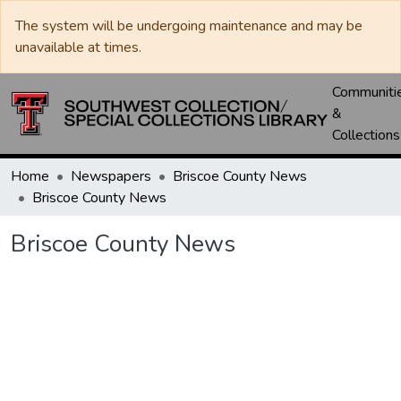
The system will be undergoing maintenance and may be
unavailable at times.
Communiti
&
Collections
Home
Newspapers
Briscoe County News
Briscoe County News
Briscoe County News