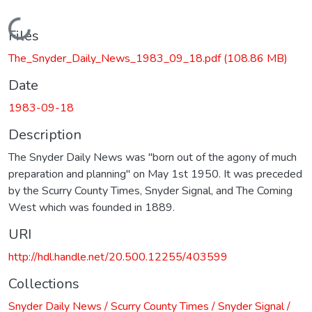
Loading...
Files
The_Snyder_Daily_News_1983_09_18.pdf
(108.86 MB)
Date
1983-09-18
Description
The Snyder Daily News was "born out of the agony of much
preparation and planning" on May 1st 1950. It was preceded
by the Scurry County Times, Snyder Signal, and The Coming
West which was founded in 1889.
URI
http://hdl.handle.net/20.500.12255/403599
Collections
Snyder Daily News / Scurry County Times / Snyder Signal /