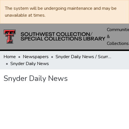
The system will be undergoing maintenance and may be
unavailable at times.
Communiti
&
Collections
Home
Newspapers
Snyder Daily News / Scurry County Times / Snyder Signal / The Coming West
Snyder Daily News
Snyder Daily News