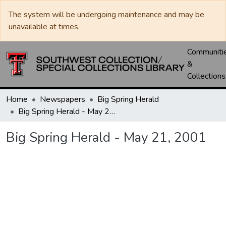
The system will be undergoing maintenance and may be
unavailable at times.
Communiti
&
Collections
Home
Newspapers
Big Spring Herald
Big Spring Herald - May 21, 2001
Big Spring Herald - May 21, 2001