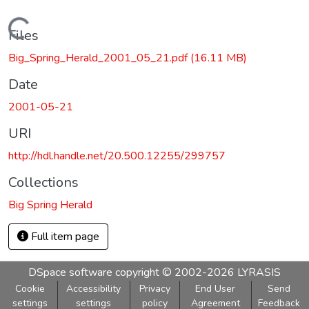
Loading...
Files
Big_Spring_Herald_2001_05_21.pdf
(16.11 MB)
Date
2001-05-21
URI
http://hdl.handle.net/20.500.12255/299757
Collections
Big Spring Herald
Full item page
DSpace software
copyright © 2002-2026
LYRASIS
Cookie
Accessibility
Privacy
End User
Send
settings
settings
policy
Agreement
Feedback