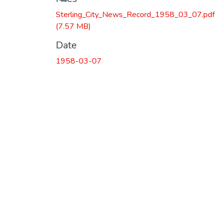
Loading...
Sterling_City_News_Record_1958_03_07.pdf
(7.57 MB)
Date
1958-03-07