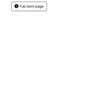
Full item page