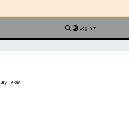
Log In
ity, Texas.