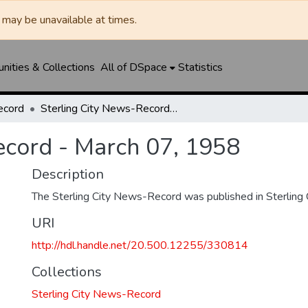
may be unavailable at times.
ities & Collections
All of DSpace
Statistics
ecord
Sterling City News-Record - March 07, 1958
ecord - March 07, 1958
Description
The Sterling City News-Record was published in Sterling C
URI
http://hdl.handle.net/20.500.12255/330814
Collections
Sterling City News-Record