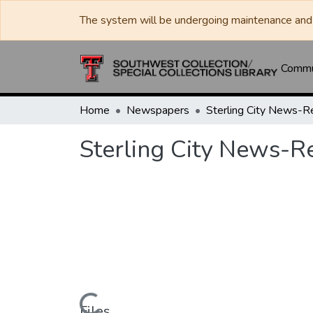
The system will be undergoing maintenance and 
Commun
Home
Newspapers
Sterling City News-R
Sterling City News-R
Files