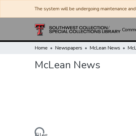
The system will be undergoing maintenance and 
Commun
Home
Newspapers
McLean News
McL
McLean News
Loading...
Files