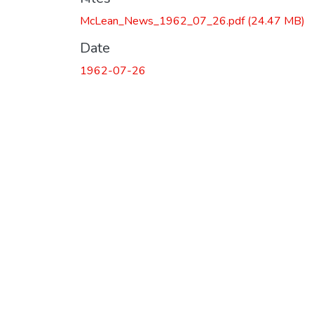
McLean_News_1962_07_26.pdf
(24.47 MB)
Date
1962-07-26