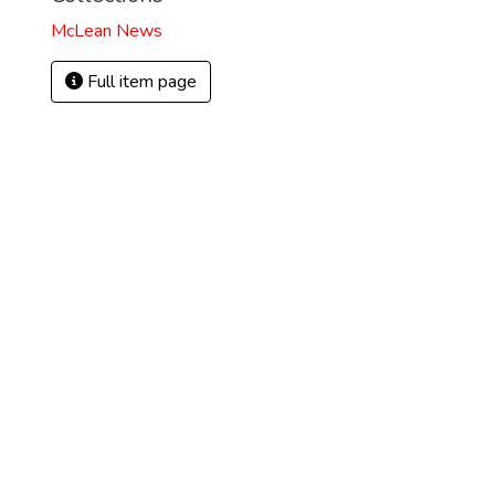
McLean News
Full item page