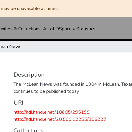
may be unavailable at times.
ities & Collections
All of DSpace
Statistics
ean News
Description
The McLean News was founded in 1904 in McLean, Texa
continues to be published today.
URI
http://hdl.handle.net/10605/295199
http://hdl.handle.net/20.500.12255/106887
Collections