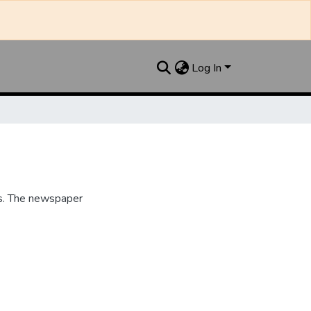
Log In
s. The newspaper