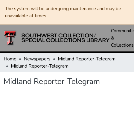
The system will be undergoing maintenance and may be
unavailable at times.
Communiti
&
Collections
Home
Newspapers
Midland Reporter-Telegram
Midland Reporter-Telegram
Midland Reporter-Telegram