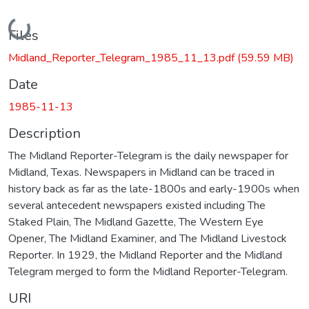
Loading...
Files
Midland_Reporter_Telegram_1985_11_13.pdf
(59.59 MB)
Date
1985-11-13
Description
The Midland Reporter-Telegram is the daily newspaper for
Midland, Texas. Newspapers in Midland can be traced in
history back as far as the late-1800s and early-1900s when
several antecedent newspapers existed including The
Staked Plain, The Midland Gazette, The Western Eye
Opener, The Midland Examiner, and The Midland Livestock
Reporter. In 1929, the Midland Reporter and the Midland
Telegram merged to form the Midland Reporter-Telegram.
URI