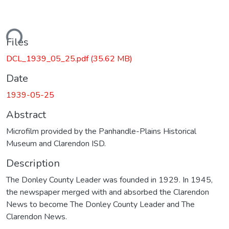
ding...
Files
DCL_1939_05_25.pdf
(35.62 MB)
Date
1939-05-25
Abstract
Microfilm provided by the Panhandle-Plains Historical
Museum and Clarendon ISD.
Description
The Donley County Leader was founded in 1929. In 1945,
the newspaper merged with and absorbed the Clarendon
News to become The Donley County Leader and The
Clarendon News.