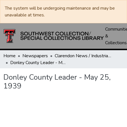
The system will be undergoing maintenance and may be
unavailable at times.
Communiti
&
Collections
Home
Newspapers
Clarendon News / Industrial West / Agitator / Chronicle / Donley County Leader / Press / Enterprise
Donley County Leader - May 25, 1939
Donley County Leader - May 25,
1939