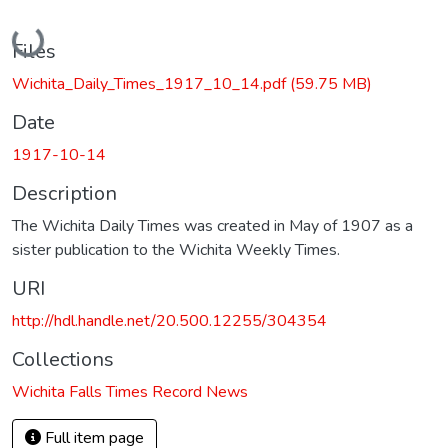
Loading...
Files
Wichita_Daily_Times_1917_10_14.pdf
(59.75 MB)
Date
1917-10-14
Description
The Wichita Daily Times was created in May of 1907 as a
sister publication to the Wichita Weekly Times.
URI
http://hdl.handle.net/20.500.12255/304354
Collections
Wichita Falls Times Record News
Full item page