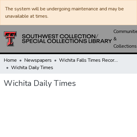
The system will be undergoing maintenance and may be
unavailable at times.
Communiti
&
Collections
Home
Newspapers
Wichita Falls Times Record News
Wichita Daily Times
Wichita Daily Times