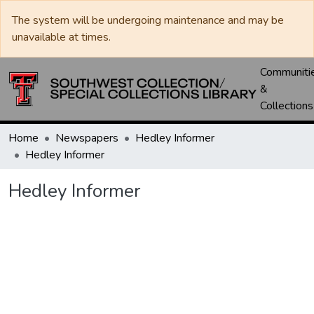
The system will be undergoing maintenance and may be
unavailable at times.
Communiti
&
Collections
Home
Newspapers
Hedley Informer
Hedley Informer
Hedley Informer