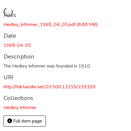
Loading...
Files
Hedley_Informer_1968_04_05.pdf
(8.88 MB)
Date
1968-04-05
Description
The Hedley Informer was founded in 1910.
URI
http://hdl.handle.net/20.500.12255/219159
Collections
Hedley Informer
Full item page