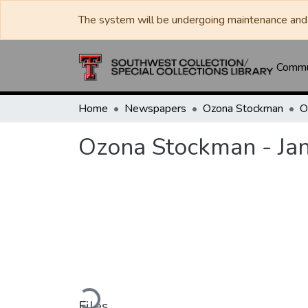
The system will be undergoing maintenance and 
Commun
Home
Newspapers
Ozona Stockman
Ozona Stockman - Ja
Loading...
Files