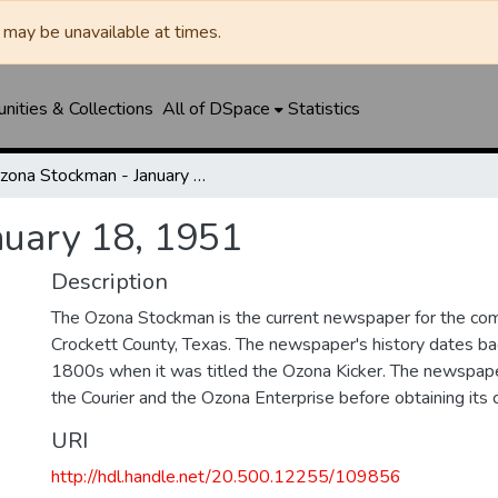
may be unavailable at times.
ities & Collections
All of DSpace
Statistics
Ozona Stockman - January 18, 1951
nuary 18, 1951
Description
The Ozona Stockman is the current newspaper for the com
Crockett County, Texas. The newspaper's history dates bac
1800s when it was titled the Ozona Kicker. The newspape
the Courier and the Ozona Enterprise before obtaining its c
URI
http://hdl.handle.net/20.500.12255/109856