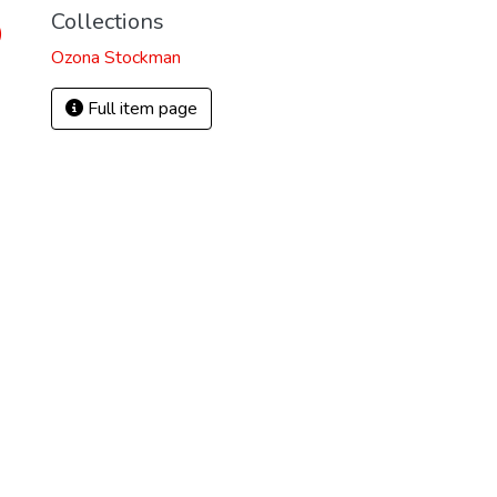
Collections
)
Ozona Stockman
Full item page