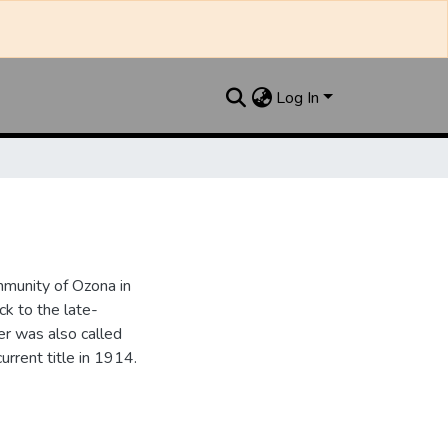
Log In
munity of Ozona in
k to the late-
r was also called
urrent title in 1914.