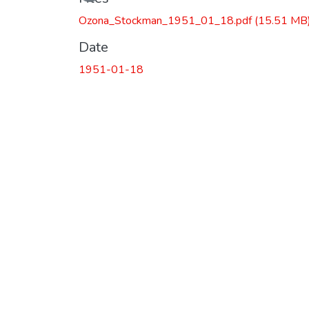
Ozona_Stockman_1951_01_18.pdf
(15.51 MB
Date
1951-01-18