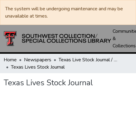
The system will be undergoing maintenance and may be
unavailable at times.
Communiti
&
Collections
Home
Newspapers
Texas Live Stock Journal / Texas Stockman Journal
Texas Lives Stock Journal
Texas Lives Stock Journal