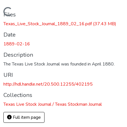
Loading...
Files
Texas_Live_Stock_Journal_1889_02_16.pdf
(37.43 MB)
Date
1889-02-16
Description
The Texas Live Stock Journal was founded in April 1880.
URI
http://hdl.handle.net/20.500.12255/402195
Collections
Texas Live Stock Journal / Texas Stockman Journal
Full item page