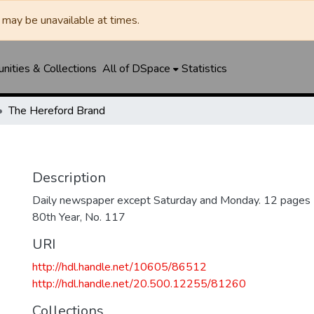
may be unavailable at times.
ities & Collections
All of DSpace
Statistics
The Hereford Brand
Description
Daily newspaper except Saturday and Monday. 12 pages
80th Year, No. 117
URI
http://hdl.handle.net/10605/86512
http://hdl.handle.net/20.500.12255/81260
Collections