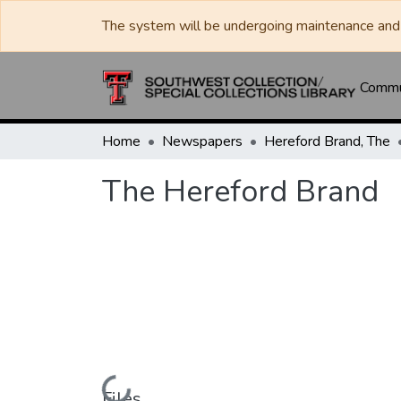
The system will be undergoing maintenance and 
Commun
Home
Newspapers
Hereford Brand, The
The Hereford Brand
Loading...
Files