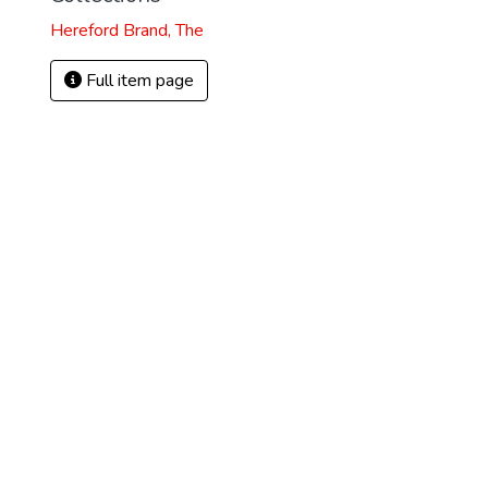
Hereford Brand, The
Full item page