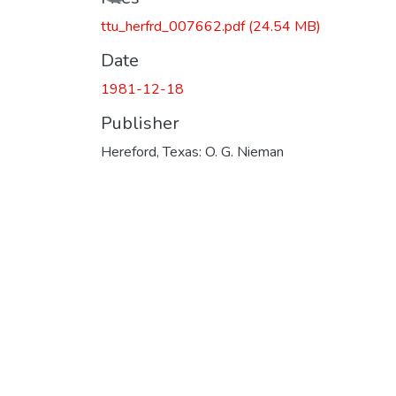
ttu_herfrd_007662.pdf
(24.54 MB)
Date
1981-12-18
Publisher
Hereford, Texas: O. G. Nieman