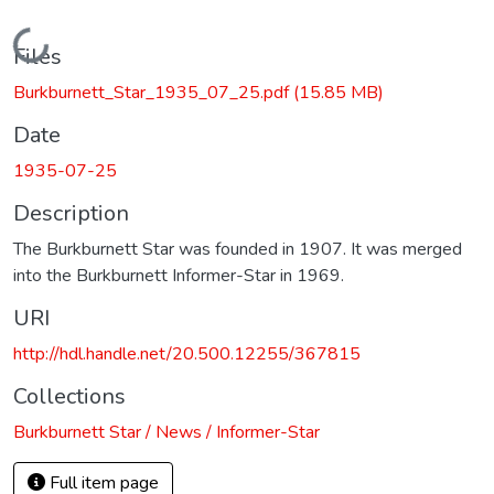
Loading...
Files
Burkburnett_Star_1935_07_25.pdf
(15.85 MB)
Date
1935-07-25
Description
The Burkburnett Star was founded in 1907. It was merged
into the Burkburnett Informer-Star in 1969.
URI
http://hdl.handle.net/20.500.12255/367815
Collections
Burkburnett Star / News / Informer-Star
Full item page