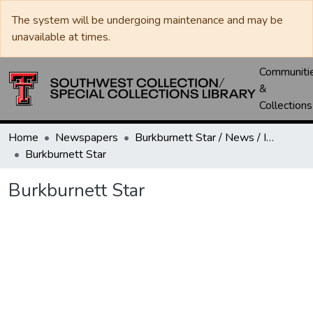
The system will be undergoing maintenance and may be
unavailable at times.
Communiti
&
Collections
Home
Newspapers
Burkburnett Star / News / Informer-Star
Burkburnett Star
Burkburnett Star