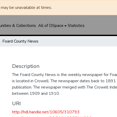
may be unavailable at times.
ities & Collections
All of DSpace
Statistics
Foard County News
Description
The Foard County News is the weekly newspaper for Foar
is located in Crowell. The newspaper dates back to 1891 an
publication. The newspaper merged with The Crowell In
between 1909 and 1910.
URI
http://hdl.handle.net/10605/310793