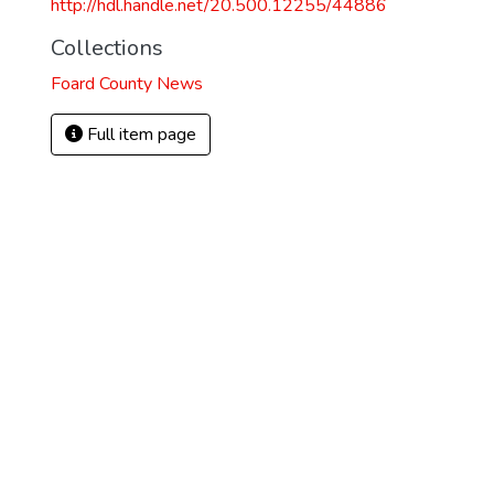
http://hdl.handle.net/20.500.12255/44886
Collections
Foard County News
Full item page