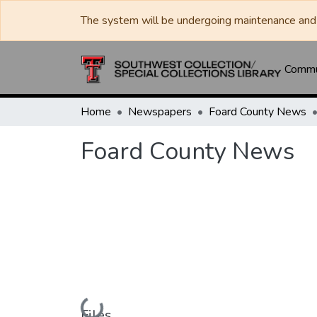
The system will be undergoing maintenance and 
Commun
Home
Newspapers
Foard County News
Foard County News
Loading...
Files