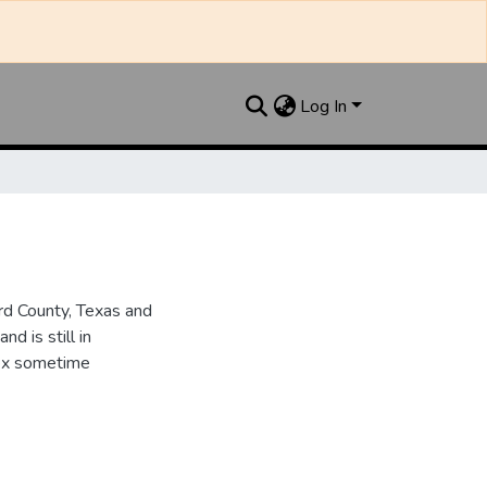
Log In
d County, Texas and
d is still in
dex sometime