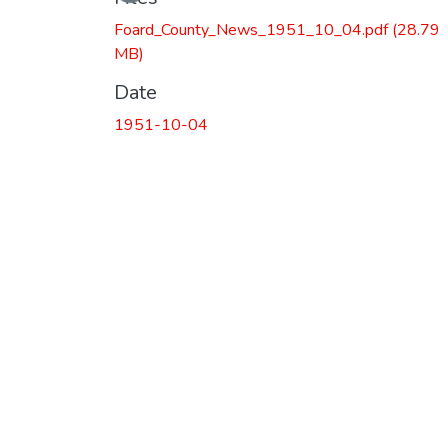
Foard_County_News_1951_10_04.pdf
(28.79
MB)
Date
1951-10-04