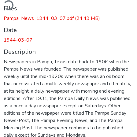
ding...
Files
Pampa_News_1944_03_07.pdf
(24.49 MB)
Date
1944-03-07
Description
Newspapers in Pampa, Texas date back to 1906 when the
Pampa News was founded. The newspaper was published
weekly until the mid-1920s when there was an oil boom
that necessitated a multi-weekly newspaper and ultimately,
at its height, a daily newspaper with morning and evening
editions. After 1931, the Pampa Daily News was published
as a once a day newspaper except on Saturdays. Other
editions of the newspaper were titled The Pampa Sunday
News-Post, The Pampa Evening News, and The Pampa
Morning Post. The newspaper continues to be published
daily except for Sundays and Mondays.