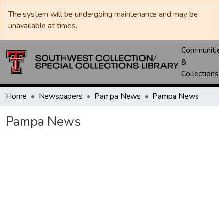
The system will be undergoing maintenance and may be
unavailable at times.
Communiti
&
Collections
Home
Newspapers
Pampa News
Pampa News
Pampa News