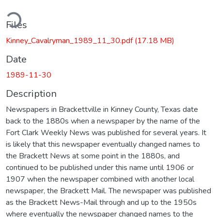
ding...
Files
Kinney_Cavalryman_1989_11_30.pdf
(17.18 MB)
Date
1989-11-30
Description
Newspapers in Brackettville in Kinney County, Texas date
back to the 1880s when a newspaper by the name of the
Fort Clark Weekly News was published for several years. It
is likely that this newspaper eventually changed names to
the Brackett News at some point in the 1880s, and
continued to be published under this name until 1906 or
1907 when the newspaper combined with another local
newspaper, the Brackett Mail. The newspaper was published
as the Brackett News-Mail through and up to the 1950s
where eventually the newspaper changed names to the