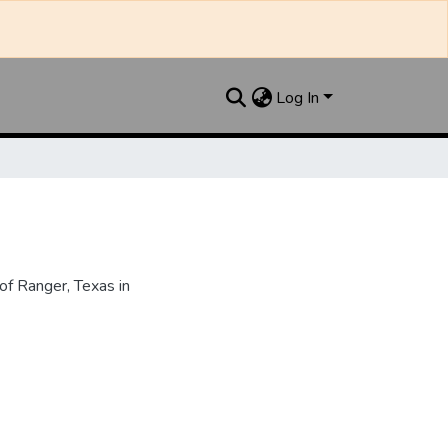
Log In
f Ranger, Texas in