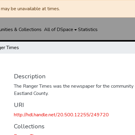
may be unavailable at times.
ities & Collections
All of DSpace
Statistics
er Times
Description
The Ranger Times was the newspaper for the community o
Eastland County.
URI
http://hdl.handle.net/20.500.12255/249720
Collections