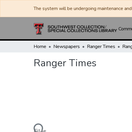
The system will be undergoing maintenance and 
Commun
Home
Newspapers
Ranger Times
Rang
Ranger Times
Loading...
Files