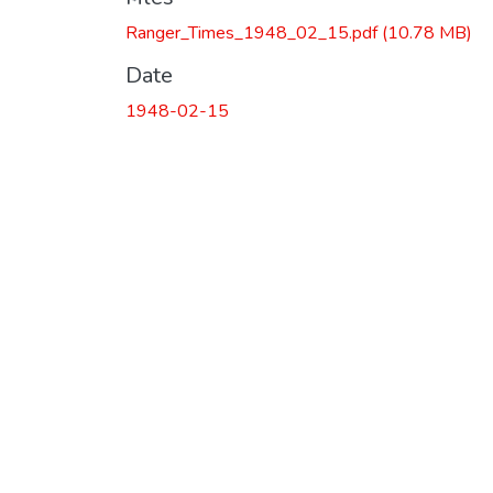
Ranger_Times_1948_02_15.pdf
(10.78 MB)
Date
1948-02-15