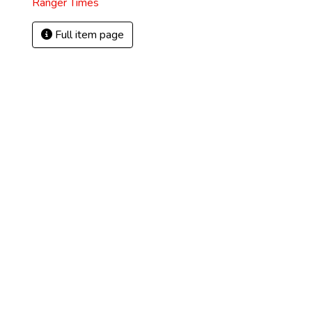
Ranger Times
Full item page