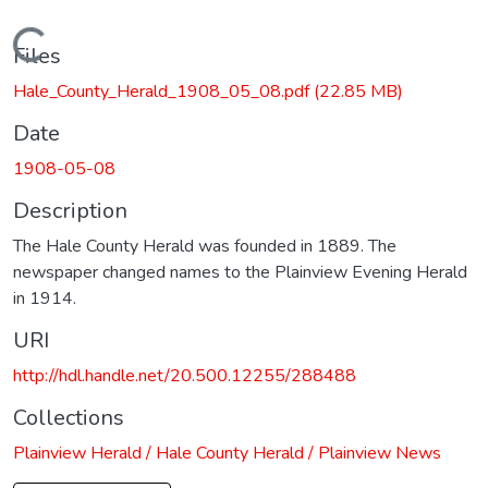
Loading...
Files
Hale_County_Herald_1908_05_08.pdf
(22.85 MB)
Date
1908-05-08
Description
The Hale County Herald was founded in 1889. The
newspaper changed names to the Plainview Evening Herald
in 1914.
URI
http://hdl.handle.net/20.500.12255/288488
Collections
Plainview Herald / Hale County Herald / Plainview News