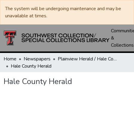
The system will be undergoing maintenance and may be
unavailable at times.
Communiti
&
Collections
Home
Newspapers
Plainview Herald / Hale County Herald / Plainview News
Hale County Herald
Hale County Herald