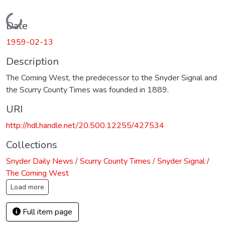
Loading...
Date
1959-02-13
Description
The Coming West, the predecessor to the Snyder Signal and
the Scurry County Times was founded in 1889.
URI
http://hdl.handle.net/20.500.12255/427534
Collections
Snyder Daily News / Scurry County Times / Snyder Signal /
The Coming West
Load more
Full item page