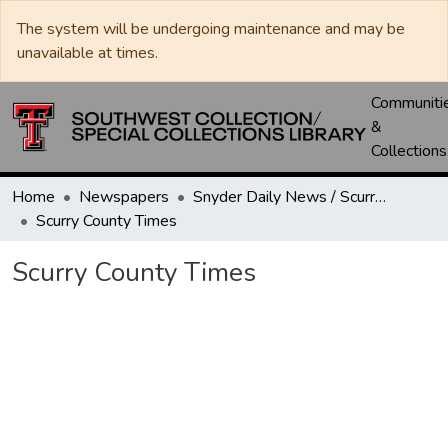
The system will be undergoing maintenance and may be
unavailable at times.
Communiti
&
Collections
Home
Newspapers
Snyder Daily News / Scurry County Times / Snyder Signal / The Coming West
Scurry County Times
Scurry County Times