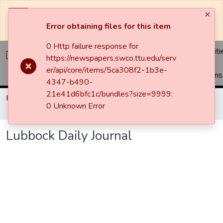
The system will be undergoing maintenance and may be
unavailable at times.
Error obtaining files for this item
0 Http failure response for
Communiti
https://newspapers.swco.ttu.edu/serv
&
er/api/core/items/5ca308f2-1b3e-
Collections
4347-b490-
21e41d6bfc1c/bundles?size=9999:
Home
Newspapers
Lubbock Avalanche-Journal / Avalanche / Plains Journal / Leader
0 Unknown Error
Lubbock Daily Journal
Lubbock Daily Journal