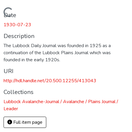
Loading...
Date
1930-07-23
Description
The Lubbock Daily Journal was founded in 1925 as a
continuation of the Lubbock Plains Journal which was
founded in the early 1920s.
URI
http://hdl.handle.net/20.500.12255/413043
Collections
Lubbock Avalanche-Journal / Avalanche / Plains Journal /
Leader
Full item page