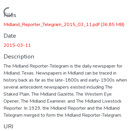
Loading...
Files
Midland_Reporter_Telegram_2015_03_11.pdf
(36.85 MB)
Date
2015-03-11
Description
The Midland Reporter-Telegram is the daily newspaper for
Midland, Texas. Newspapers in Midland can be traced in
history back as far as the late-1800s and early-1900s when
several antecedent newspapers existed including The
Staked Plain, The Midland Gazette, The Western Eye
Opener, The Midland Examiner, and The Midland Livestock
Reporter. In 1929, the Midland Reporter and the Midland
Telegram merged to form the Midland Reporter-Telegram.
URI