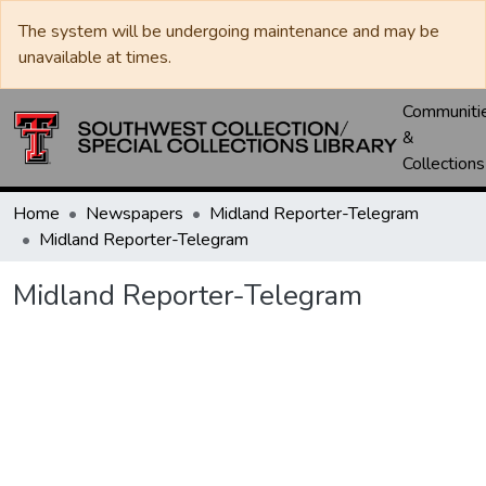
The system will be undergoing maintenance and may be
unavailable at times.
Communiti
&
Collections
Home
Newspapers
Midland Reporter-Telegram
Midland Reporter-Telegram
Midland Reporter-Telegram