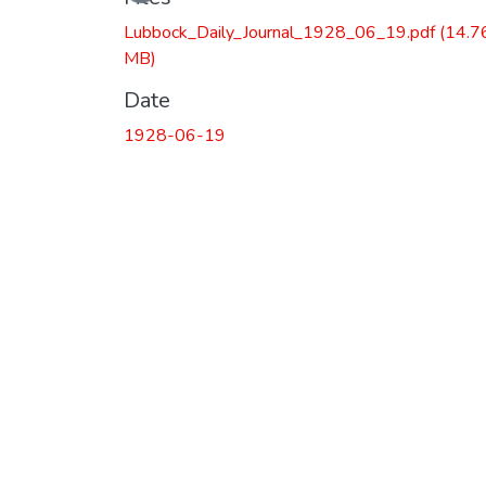
Lubbock_Daily_Journal_1928_06_19.pdf
(14.7
MB)
Date
1928-06-19