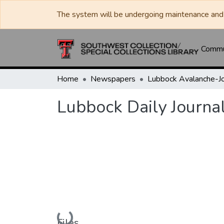
The system will be undergoing maintenance and 
Commun
Home
Newspapers
Lubbock Daily Journa
Loading...
Files