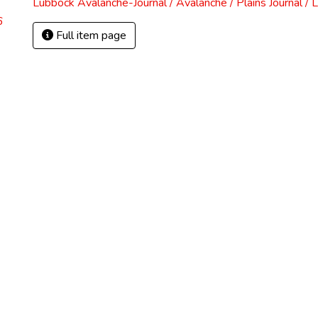
Lubbock Avalanche-Journal / Avalanche / Plains Journal / 
6
Full item page