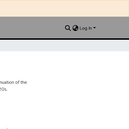
Log In
nuation of the
20s.