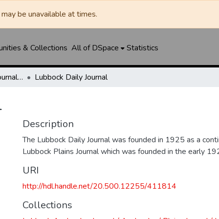
may be unavailable at times.
ities & Collections
All of DSpace
Statistics
Lubbock Avalanche-Journal / Avalanche / Plains Journal / Leader
Lubbock Daily Journal
l
Description
The Lubbock Daily Journal was founded in 1925 as a conti
Lubbock Plains Journal which was founded in the early 19
URI
http://hdl.handle.net/20.500.12255/411814
Collections