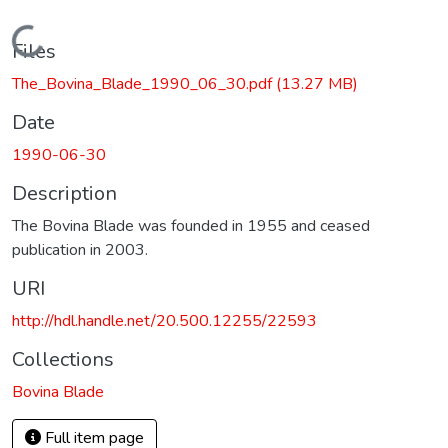
Loading...
Files
The_Bovina_Blade_1990_06_30.pdf
(13.27 MB)
Date
1990-06-30
Description
The Bovina Blade was founded in 1955 and ceased
publication in 2003.
URI
http://hdl.handle.net/20.500.12255/22593
Collections
Bovina Blade
Full item page