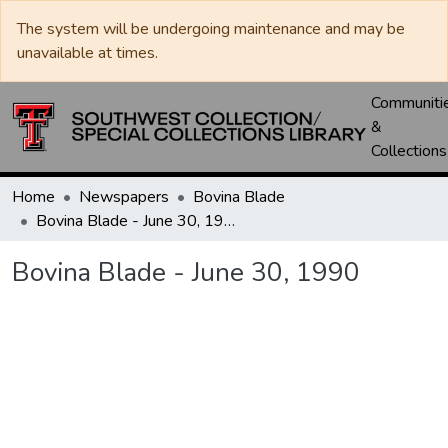
The system will be undergoing maintenance and may be
unavailable at times.
Communiti
&
Collections
Home
Newspapers
Bovina Blade
Bovina Blade - June 30, 1990
Bovina Blade - June 30, 1990