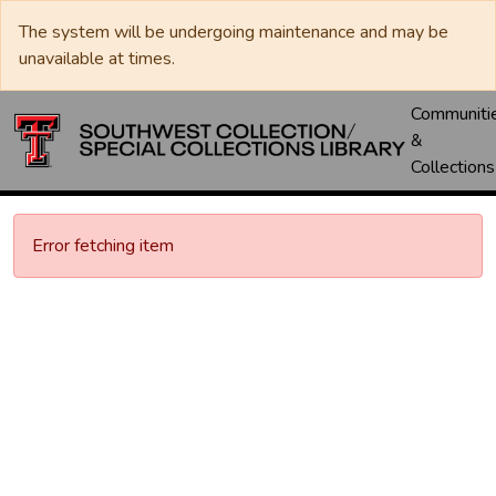
The system will be undergoing maintenance and may be
unavailable at times.
Communiti
&
Collections
Error fetching item