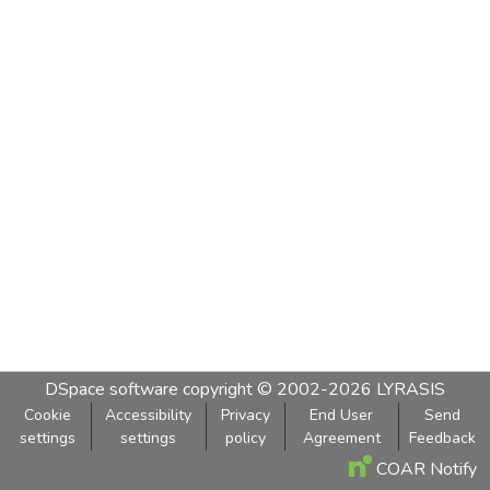
DSpace software
copyright © 2002-2026
LYRASIS
Cookie
Accessibility
Privacy
End User
Send
settings
settings
policy
Agreement
Feedback
COAR Notify