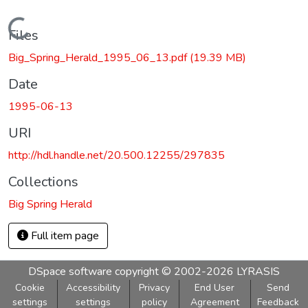
Loading...
Files
Big_Spring_Herald_1995_06_13.pdf
(19.39 MB)
Date
1995-06-13
URI
http://hdl.handle.net/20.500.12255/297835
Collections
Big Spring Herald
Full item page
DSpace software
copyright © 2002-2026
LYRASIS
Cookie
Accessibility
Privacy
End User
Send
settings
settings
policy
Agreement
Feedback