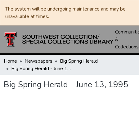
The system will be undergoing maintenance and may be
unavailable at times.
Communiti
&
Collections
Home
Newspapers
Big Spring Herald
Big Spring Herald - June 13, 1995
Big Spring Herald - June 13, 1995