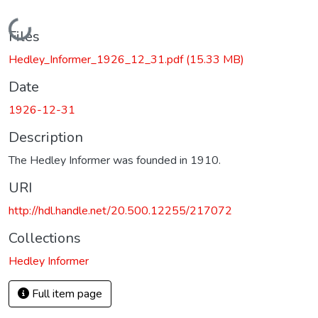
Loading...
Files
Hedley_Informer_1926_12_31.pdf
(15.33 MB)
Date
1926-12-31
Description
The Hedley Informer was founded in 1910.
URI
http://hdl.handle.net/20.500.12255/217072
Collections
Hedley Informer
Full item page