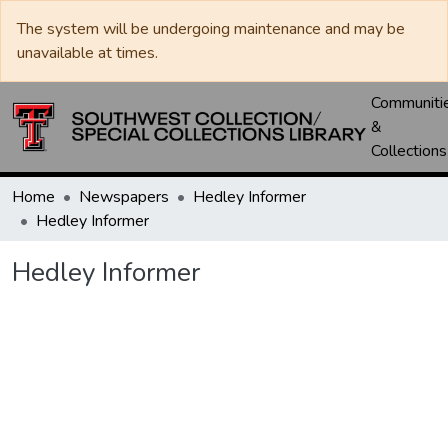
The system will be undergoing maintenance and may be
unavailable at times.
Communiti
&
Collections
Home
Newspapers
Hedley Informer
Hedley Informer
Hedley Informer