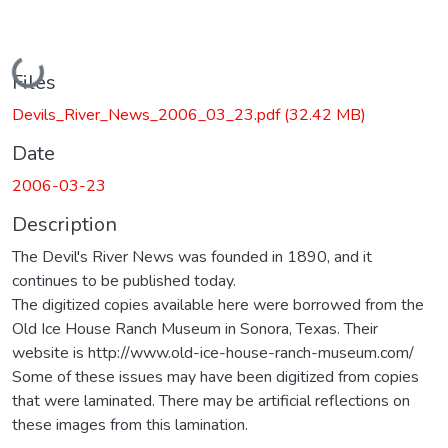
Loading...
Files
Devils_River_News_2006_03_23.pdf
(32.42 MB)
Date
2006-03-23
Description
The Devil's River News was founded in 1890, and it
continues to be published today.
The digitized copies available here were borrowed from the
Old Ice House Ranch Museum in Sonora, Texas. Their
website is http://www.old-ice-house-ranch-museum.com/
Some of these issues may have been digitized from copies
that were laminated. There may be artificial reflections on
these images from this lamination.