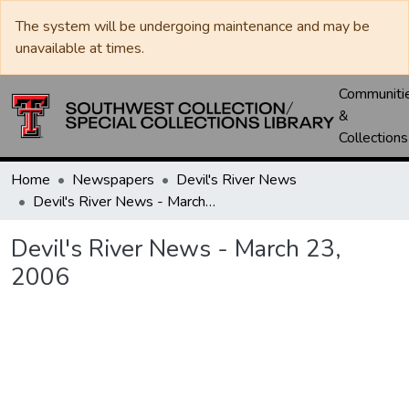
The system will be undergoing maintenance and may be
unavailable at times.
Communiti
&
Collections
Home
Newspapers
Devil's River News
Devil's River News - March 23, 2006
Devil's River News - March 23,
2006