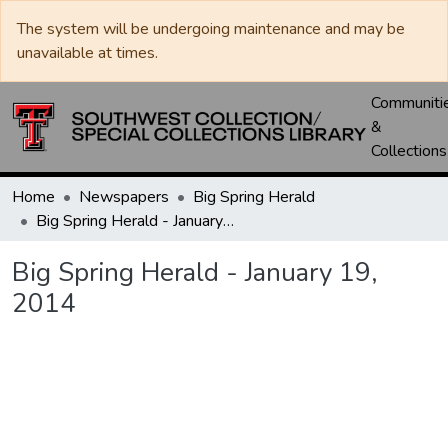
The system will be undergoing maintenance and may be
unavailable at times.
Communiti
&
Collections
Home
Newspapers
Big Spring Herald
Big Spring Herald - January 19, 2014
Big Spring Herald - January 19,
2014