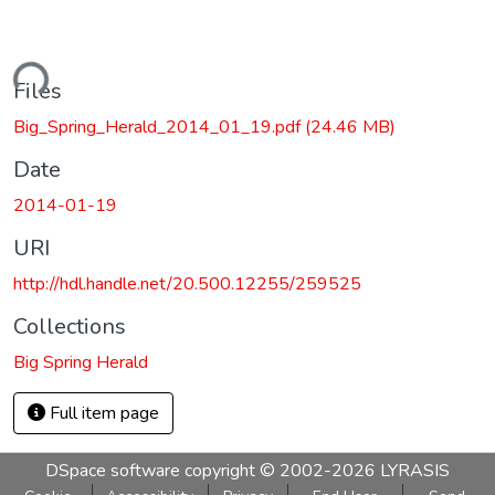
ading...
Files
Big_Spring_Herald_2014_01_19.pdf
(24.46 MB)
Date
2014-01-19
URI
http://hdl.handle.net/20.500.12255/259525
Collections
Big Spring Herald
Full item page
DSpace software
copyright © 2002-2026
LYRASIS