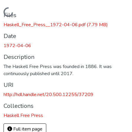
Loading...
Files
Haskell_Free_Press__1972-04-06.pdf
(7.79 MB)
Date
1972-04-06
Description
The Haskell Free Press was founded in 1886. It was
continuously published until 2017.
URI
http://hdl.handle.net/20.500.12255/37209
Collections
Haskell Free Press
Full item page