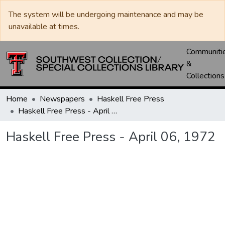
The system will be undergoing maintenance and may be
unavailable at times.
Communiti
&
Collections
Home
Newspapers
Haskell Free Press
Haskell Free Press - April 06, 1972
Haskell Free Press - April 06, 1972