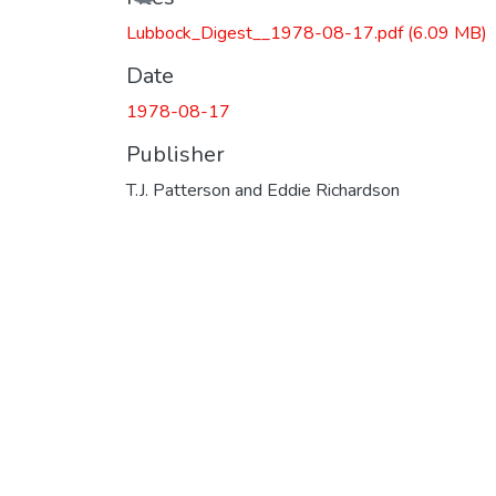
Loading...
Lubbock_Digest__1978-08-17.pdf
(6.09 MB)
Date
1978-08-17
Publisher
T.J. Patterson and Eddie Richardson