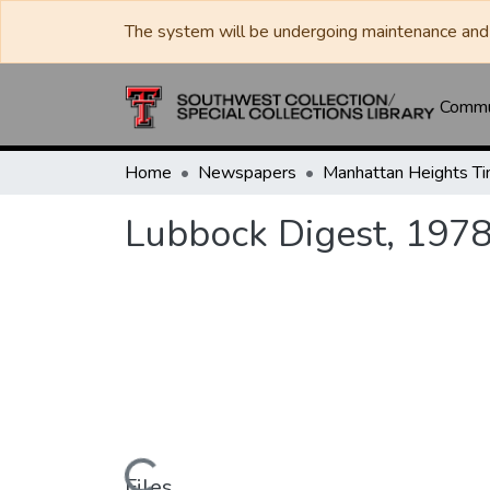
The system will be undergoing maintenance and 
Commun
Home
Newspapers
Lubbock Digest, 197
Files