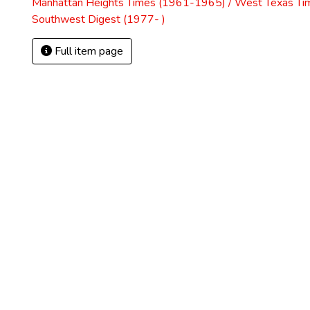
Manhattan Heights Times (1961-1965) / West Texas Ti
Southwest Digest (1977- )
Full item page