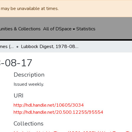
may be unavailable at times.
ities & Collections
All of DSpace
Statistics
Manhattan Heights Times (1961-1965) / West Texas Times (1966-1979) / Southwest Digest (1977- )
Lubbock Digest, 1978-08-17
8-08-17
Description
Issued weekly.
URI
http://hdl.handle.net/10605/3034
http://hdl.handle.net/20.500.12255/95554
Collections