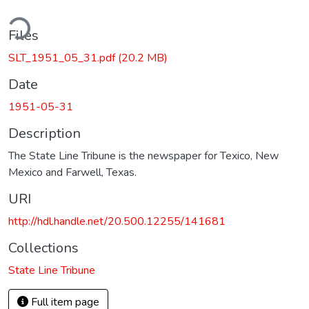
ding...
Files
SLT_1951_05_31.pdf
(20.2 MB)
Date
1951-05-31
Description
The State Line Tribune is the newspaper for Texico, New
Mexico and Farwell, Texas.
URI
http://hdl.handle.net/20.500.12255/141681
Collections
State Line Tribune
Full item page