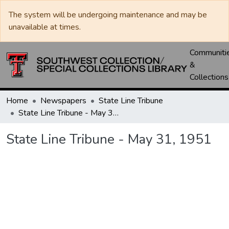
The system will be undergoing maintenance and may be
unavailable at times.
Communiti
&
Collections
Home
Newspapers
State Line Tribune
State Line Tribune - May 31, 1951
State Line Tribune - May 31, 1951