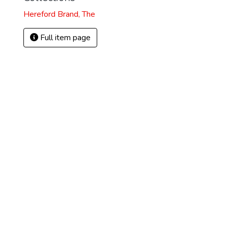
Hereford Brand, The
Full item page