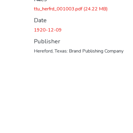
ttu_herfrd_001003.pdf
(24.22 MB)
Date
1920-12-09
Publisher
Hereford, Texas: Brand Publishing Company