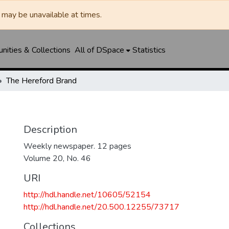
may be unavailable at times.
ities & Collections
All of DSpace
Statistics
The Hereford Brand
Description
Weekly newspaper. 12 pages
Volume 20, No. 46
URI
http://hdl.handle.net/10605/52154
http://hdl.handle.net/20.500.12255/73717
Collections