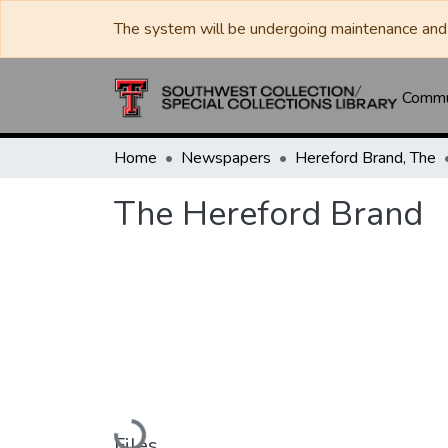
The system will be undergoing maintenance and 
Commun
Home
Newspapers
Hereford Brand, The
The Hereford Brand
Loading...
Files